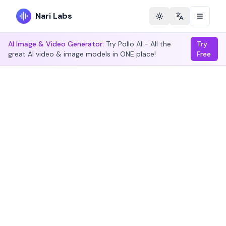
Nari Labs
Toggle theme
Change langu
AI Image & Video Generator:
Try Pollo AI - All the
Try
great AI video & image models in ONE place!
Free