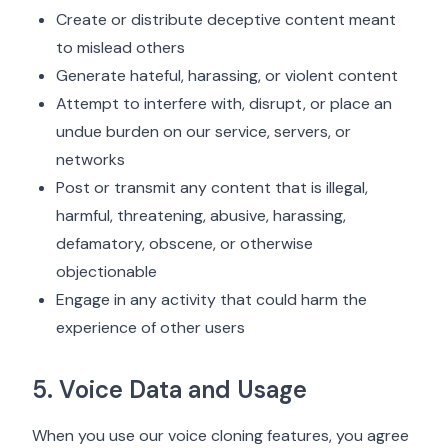
Create or distribute deceptive content meant
to mislead others
Generate hateful, harassing, or violent content
Attempt to interfere with, disrupt, or place an
undue burden on our service, servers, or
networks
Post or transmit any content that is illegal,
harmful, threatening, abusive, harassing,
defamatory, obscene, or otherwise
objectionable
Engage in any activity that could harm the
experience of other users
5. Voice Data and Usage
When you use our voice cloning features, you agree