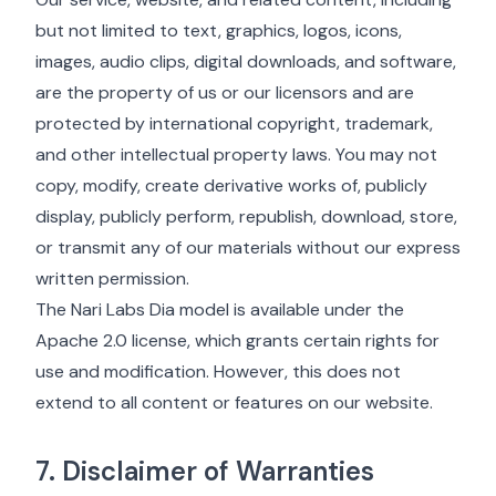
but not limited to text, graphics, logos, icons,
images, audio clips, digital downloads, and software,
are the property of us or our licensors and are
protected by international copyright, trademark,
and other intellectual property laws. You may not
copy, modify, create derivative works of, publicly
display, publicly perform, republish, download, store,
or transmit any of our materials without our express
written permission.
The Nari Labs Dia model is available under the
Apache 2.0 license, which grants certain rights for
use and modification. However, this does not
extend to all content or features on our website.
7. Disclaimer of Warranties