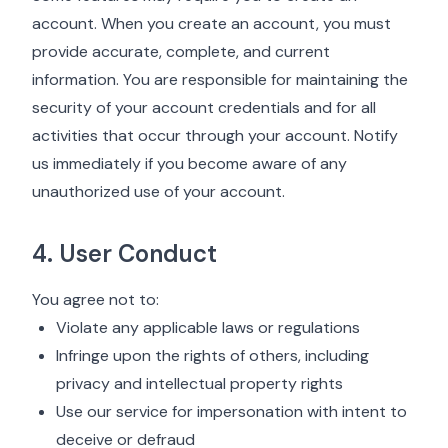
account. When you create an account, you must
provide accurate, complete, and current
information. You are responsible for maintaining the
security of your account credentials and for all
activities that occur through your account. Notify
us immediately if you become aware of any
unauthorized use of your account.
4. User Conduct
You agree not to:
Violate any applicable laws or regulations
Infringe upon the rights of others, including
privacy and intellectual property rights
Use our service for impersonation with intent to
deceive or defraud