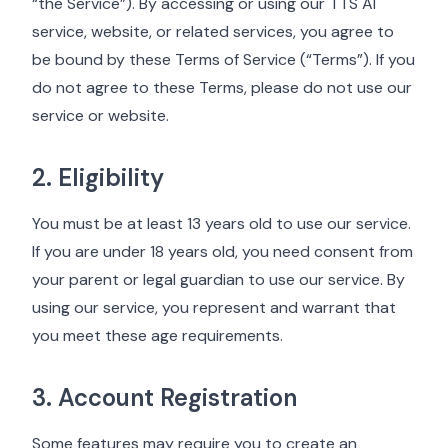
“the Service”). By accessing or using our TTS AI
service, website, or related services, you agree to
be bound by these Terms of Service (“Terms”). If you
do not agree to these Terms, please do not use our
service or website.
2. Eligibility
You must be at least 13 years old to use our service.
If you are under 18 years old, you need consent from
your parent or legal guardian to use our service. By
using our service, you represent and warrant that
you meet these age requirements.
3. Account Registration
Some features may require you to create an