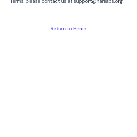
Terms, please contact us at
support@narilabs.org
.
Return to Home