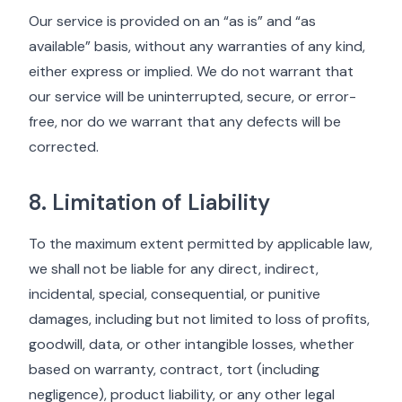
Our service is provided on an “as is” and “as
available” basis, without any warranties of any kind,
either express or implied. We do not warrant that
our service will be uninterrupted, secure, or error-
free, nor do we warrant that any defects will be
corrected.
8. Limitation of Liability
To the maximum extent permitted by applicable law,
we shall not be liable for any direct, indirect,
incidental, special, consequential, or punitive
damages, including but not limited to loss of profits,
goodwill, data, or other intangible losses, whether
based on warranty, contract, tort (including
negligence), product liability, or any other legal