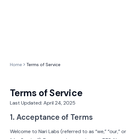
Home
Terms of Service
Terms of Service
Last Updated: April 24, 2025
1. Acceptance of Terms
Welcome to Nari Labs (referred to as “we,” “our,” or