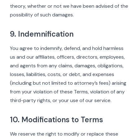
theory, whether or not we have been advised of the
possibility of such damages.
9. Indemnification
You agree to indemnify, defend, and hold harmless
us and our affiliates, officers, directors, employees,
and agents from any claims, damages, obligations,
losses, liabilities, costs, or debt, and expenses
(including but not limited to attorney’s fees) arising
from your violation of these Terms, violation of any
third-party rights, or your use of our service.
10. Modifications to Terms
We reserve the right to modify or replace these