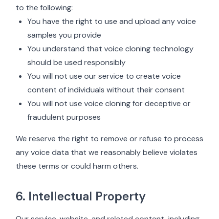
to the following:
You have the right to use and upload any voice
samples you provide
You understand that voice cloning technology
should be used responsibly
You will not use our service to create voice
content of individuals without their consent
You will not use voice cloning for deceptive or
fraudulent purposes
We reserve the right to remove or refuse to process
any voice data that we reasonably believe violates
these terms or could harm others.
6. Intellectual Property
Our service, website, and related content, including