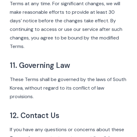
Terms at any time. For significant changes, we will
make reasonable efforts to provide at least 30
days’ notice before the changes take effect. By
continuing to access or use our service after such
changes, you agree to be bound by the modified
Terms.
11. Governing Law
These Terms shall be governed by the laws of South
Korea, without regard to its conflict of law
provisions.
12. Contact Us
If you have any questions or concerns about these