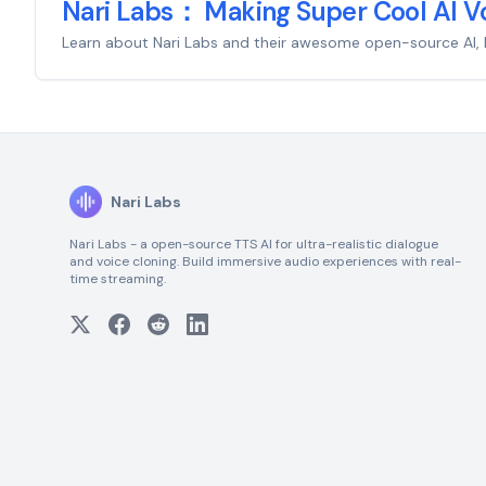
Nari Labs： Making Super Cool AI Vo
Learn about Nari Labs and their awesome open-source AI, Dia, 
Nari Labs
Nari Labs - a open-source TTS AI for ultra-realistic dialogue
and voice cloning. Build immersive audio experiences with real-
time streaming.