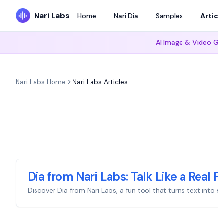
Nari Labs
Home
Nari Dia
Samples
Artic
AI Image & Video G
Nari Labs Home
Nari Labs Articles
Dia from Nari Labs: Talk Like a Real 
Discover Dia from Nari Labs, a fun tool that turns text in