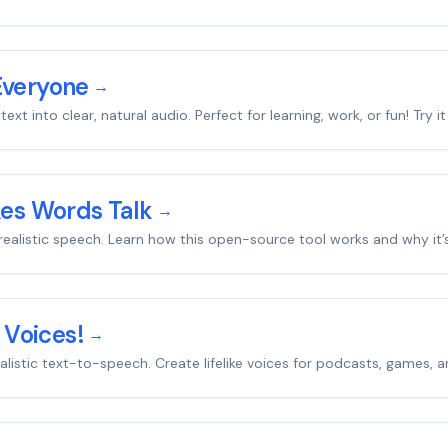
Everyone
→
xt into clear, natural audio. Perfect for learning, work, or fun! Try i
kes Words Talk
→
to realistic speech. Learn how this open-source tool works and why i
 Voices!
→
realistic text-to-speech. Create lifelike voices for podcasts, games, 