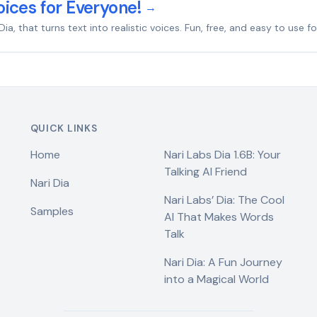
ices for Everyone!
→
that turns text into realistic voices. Fun, free, and easy to use for
QUICK LINKS
Home
Nari Labs Dia 1.6B: Your
Talking AI Friend
Nari Dia
Nari Labs’ Dia: The Cool
Samples
AI That Makes Words
Talk
Nari Dia: A Fun Journey
into a Magical World