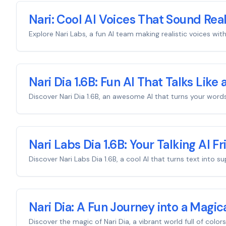
Nari: Cool AI Voices That Sound Real
Explore Nari Labs, a fun AI team making realistic voices wit
Nari Dia 1.6B: Fun AI That Talks Like 
Discover Nari Dia 1.6B, an awesome AI that turns your words
Nari Labs Dia 1.6B: Your Talking AI F
Discover Nari Labs Dia 1.6B, a cool AI that turns text into
Nari Dia: A Fun Journey into a Magic
Discover the magic of Nari Dia, a vibrant world full of color