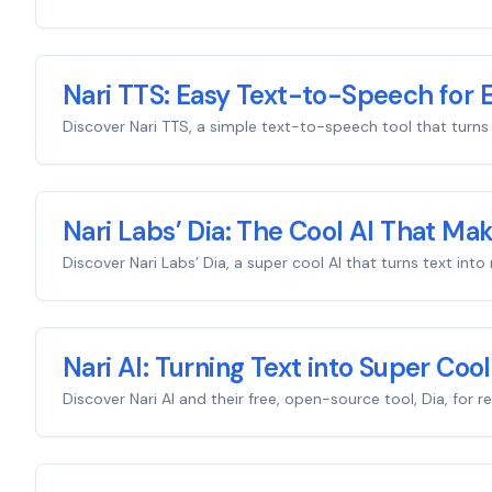
Nari TTS: Easy Text-to-Speech for 
Discover Nari TTS, a simple text-to-speech tool that turns te
Nari Labs’ Dia: The Cool AI That Ma
Discover Nari Labs’ Dia, a super cool AI that turns text in
Nari AI: Turning Text into Super Cool
Discover Nari AI and their free, open-source tool, Dia, for 